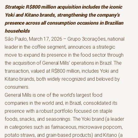
Strategic R$800 million acquisition includes the iconic
Yoki and Kitano brands, strengthening the company’s
presence across all consumption occasions in Brazilian
households
São Paulo, March 17, 2026 – Grupo 3corações, national
leader in the coffee segment, announces a strategic
move to expand its presence in the food sector through
the acquisition of General Mills’ operations in Brazil. The
transaction, valued at R$800 million, includes Yoki and
Kitano brands, both widely recognized and beloved by
consumers.
General Mills is one of the world’s largest food
companies in the world and, in Brazil, consolidated its
presence with a robust portfolio focused on staple
foods, snacks, and seasonings. The Yoki brand (a leader
in categories such as farinaceous, microwave popcorn,
potato straws, and grain-based products) and Kitano (a