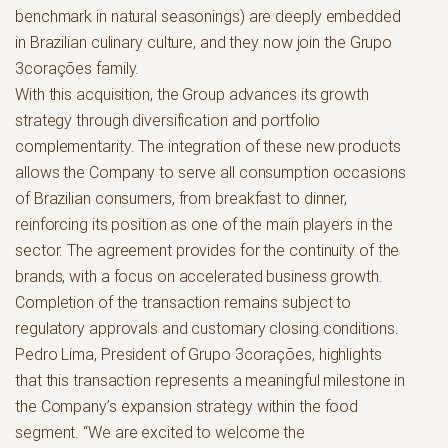
benchmark in natural seasonings) are deeply embedded
in Brazilian culinary culture, and they now join the Grupo
3corações family.
With this acquisition, the Group advances its growth
strategy through diversification and portfolio
complementarity. The integration of these new products
allows the Company to serve all consumption occasions
of Brazilian consumers, from breakfast to dinner,
reinforcing its position as one of the main players in the
sector. The agreement provides for the continuity of the
brands, with a focus on accelerated business growth.
Completion of the transaction remains subject to
regulatory approvals and customary closing conditions.
Pedro Lima, President of Grupo 3corações, highlights
that this transaction represents a meaningful milestone in
the Company’s expansion strategy within the food
segment. “We are excited to welcome the