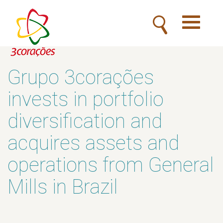
Toggle
navigatio
Grupo 3corações
invests in portfolio
diversification and
acquires assets and
operations from General
Mills in Brazil