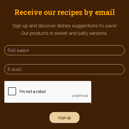
Receive our recipes by email
Sign up and discover dishes suggestions to savor
Our products in sweet and salty versions.