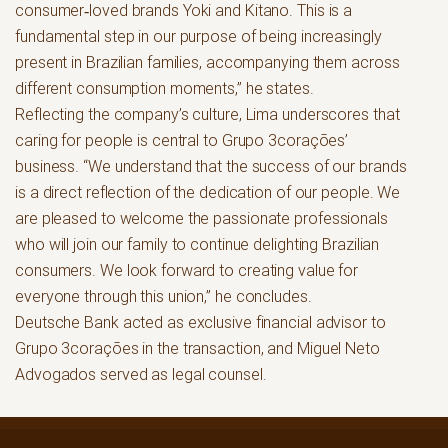
consumer‑loved brands Yoki and Kitano. This is a
fundamental step in our purpose of being increasingly
present in Brazilian families, accompanying them across
different consumption moments,” he states.
Reflecting the company’s culture, Lima underscores that
caring for people is central to Grupo 3corações’
business. “We understand that the success of our brands
is a direct reflection of the dedication of our people. We
are pleased to welcome the passionate professionals
who will join our family to continue delighting Brazilian
consumers. We look forward to creating value for
everyone through this union,” he concludes.
Deutsche Bank acted as exclusive financial advisor to
Grupo 3corações in the transaction, and Miguel Neto
Advogados served as legal counsel.