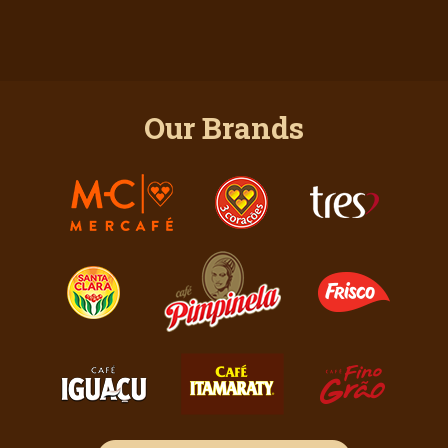
Our Brands