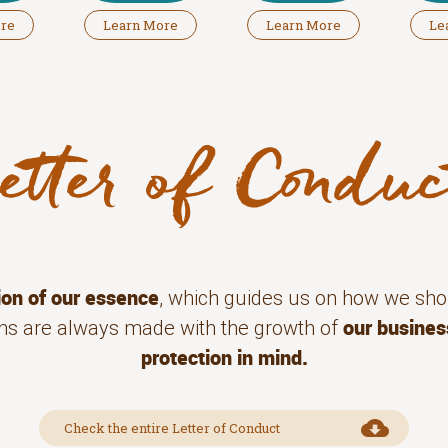
ore
Learn More
Learn More
Le
ion of our essence
, which guides us on how we sho
our busines
ions are always made with the growth of
protection in mind.
Check the entire Letter of Conduct