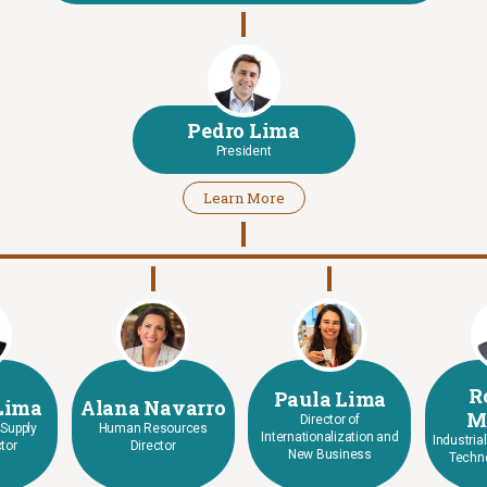
Pedro Lima
President
Learn More
R
Paula Lima
Lima
Alana Navarro
M
Director of
 Supply
Human Resources
Internationalization and
Industria
tor
Director
New Business
Techno