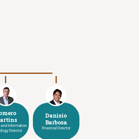
omero
Danisio
artins
Barbosa
l and Information
Financial Director
logy Director