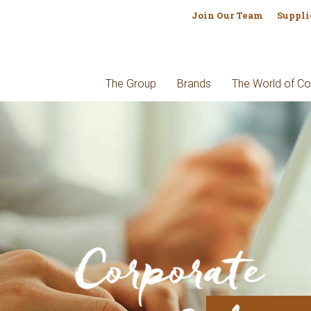
Join Our Team
Suppli
The Group
Brands
The World of Co