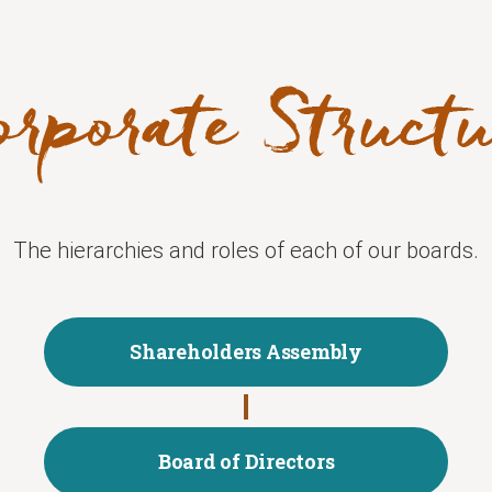
The hierarchies and roles of each of our boards.
Shareholders Assembly
Board of Directors