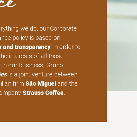
erything we do, our Corporate
nce policy is based on
ty and transparency
, in order to
the interests of all those
d in our business. Grupo
ões
is a joint venture between
São Miguel
ilian firm
and the
Strauss Coffee
 company
.