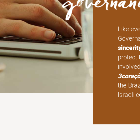
Like ev
Governa
sinceri
protect 
involve
3coraç
the Braz
Israeli