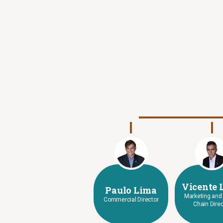
Vicente 
Paulo Lima
Marketing and
Commercial Director
Chain Direc