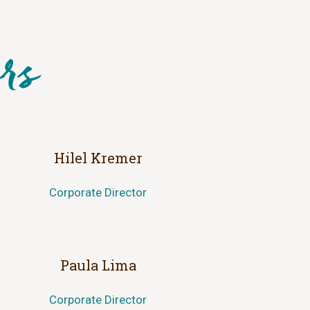
Hilel Kremer
Corporate Director
Paula Lima
Corporate Director