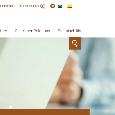
er Portal
Contact Us
ffee
Customer Relations
Sustainability