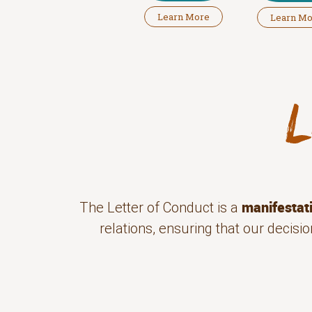
Learn More
Learn M
manifestat
The Letter of Conduct is a
relations, ensuring that our decis