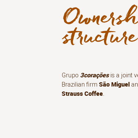
3corações
Grupo
is a joint
São Miguel
Brazilian firm
an
Strauss Coffee
.