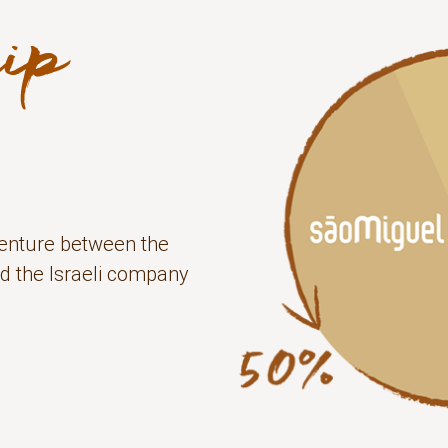
 venture between the
d the Israeli company