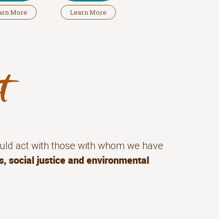
arn More
Learn More
uld act with those with whom we have
s, social justice and environmental