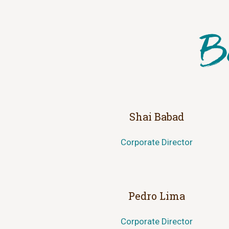
Shai Babad
Corporate Director
Pedro Lima
Corporate Director