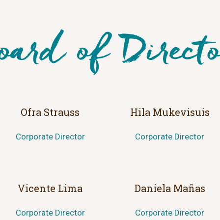
Ofra Strauss
Hila Mukevisuis
Corporate Director
Corporate Director
Vicente Lima
Daniela Mañas
Corporate Director
Corporate Director