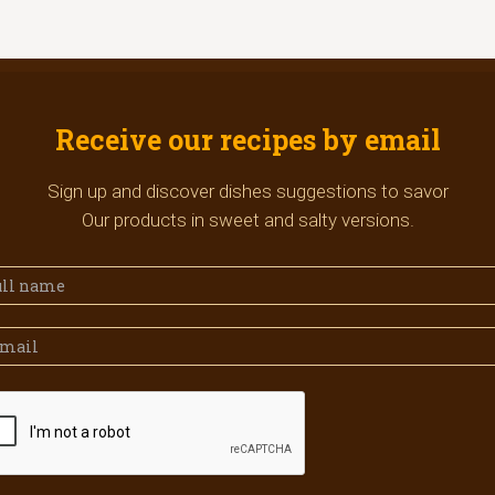
Receive our recipes by email
Sign up and discover dishes suggestions to savor
Our products in sweet and salty versions.