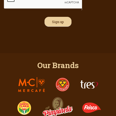
Our Brands