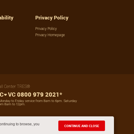
bility
Privacy Policy
Privacy Policy
Privacy Homepage
all Center TRES®
0800 979 2021*
Monday to Friday service from 8am to 6pm. Saturday
om 8am to 12pm.
ontinuing to browse, you
CONTINUE AND CLOSE