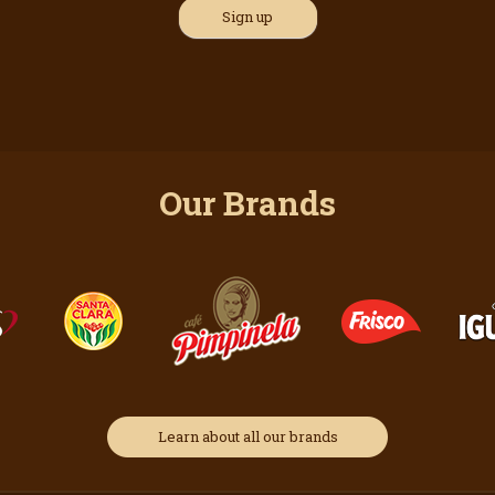
Our Brands
Learn about all our brands