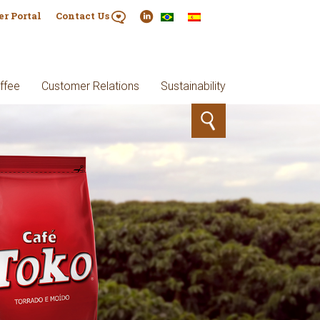
er Portal
Contact Us
ffee
Customer Relations
Sustainability