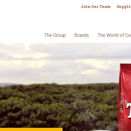
Join Our Team
Suppli
The Group
Brands
The World of Co