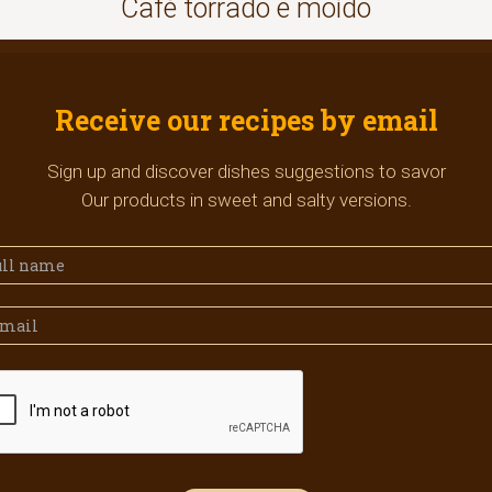
Café torrado e moído
Receive our recipes by email
Sign up and discover dishes suggestions to savor
Our products in sweet and salty versions.