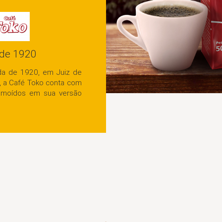
Desde 1920
Fundada na década de 1920, em Juiz de
Fora, Minas Gerais, a Café Toko conta com