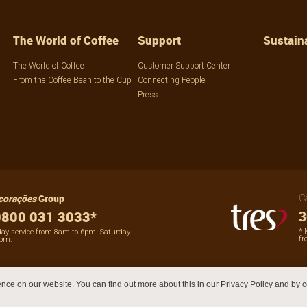
The World of Coffee
Support
Sustaina
The World of Coffee
Customer Support Center
From the Coffee Bean to the Cup
Connecting People
Press
corações
Group
C
800 031 3033*
* 
day service from 8am to 6pm. Saturday
fr
2pm.
nce on our website. You can find out more about this in our
Privacy Policy
and by c