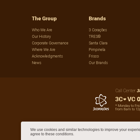
The Group
Brands
Who We Are
3 Corações
Our History
TRES®
Corporate Governance
Santa Clara
Where We Are
Pimpinela
Acknowledgments
Frisco
News
Our Brands
3
Call Center
0
* Monday to Fri
from 8am to 1
We use cookies and similar technologies to improve your experie
agree to these conditions.