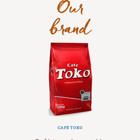
grãos torrados e moídos em sua versão
tradicional.
CAFÉ TOKO